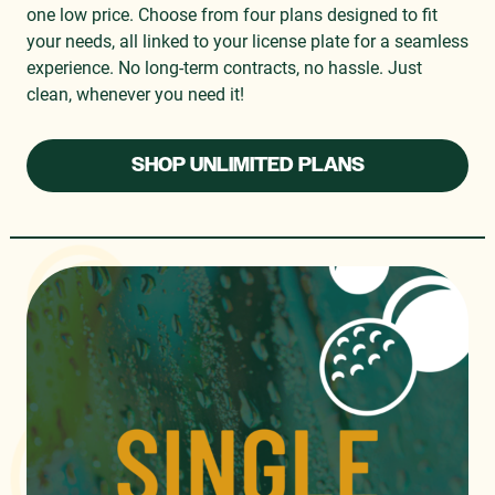
one low price. Choose from four plans designed to fit
your needs, all linked to your license plate for a seamless
experience. No long-term contracts, no hassle. Just
clean, whenever you need it!
SHOP UNLIMITED PLANS