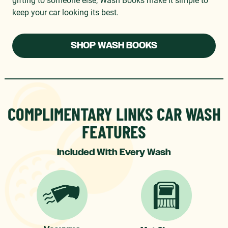
keep your car looking its best.
SHOP WASH BOOKS
COMPLIMENTARY LINKS CAR WASH
FEATURES
Included With Every Wash