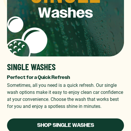
SINGLE WASHES
Perfect for a Quick Refresh
Sometimes, all you need is a quick refresh. Our single
wash options make it easy to enjoy clean car confidence
at your convenience. Choose the wash that works best
for you and enjoy a spotless shine in minutes.
SHOP SINGLE WASHES