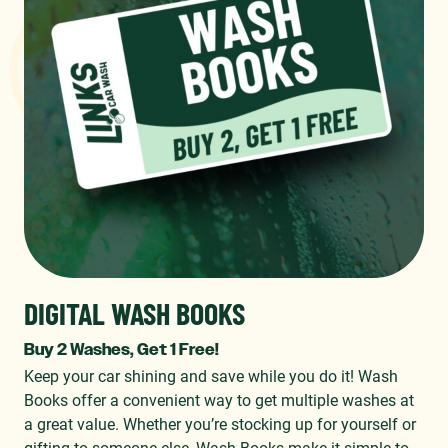
DIGITAL WASH BOOKS
Buy 2 Washes, Get 1 Free!
Keep your car shining and save while you do it! Wash
Books offer a convenient way to get multiple washes at
a great value. Whether you’re stocking up for yourself or
gifting to someone else, Wash Books make it simple to