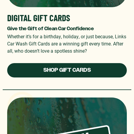
DIGITAL GIFT CARDS
Give the Gift of Clean Car Confidence
Whether it’s for a birthday, holiday, or just because, Links
Car Wash Gift Cards are a winning gift every time. After
all, who doesn’t love a spotless shine?
SHOP GIFT CARDS