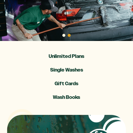
Unlimited Plans
Single Washes
Gift Cards
Wash Books