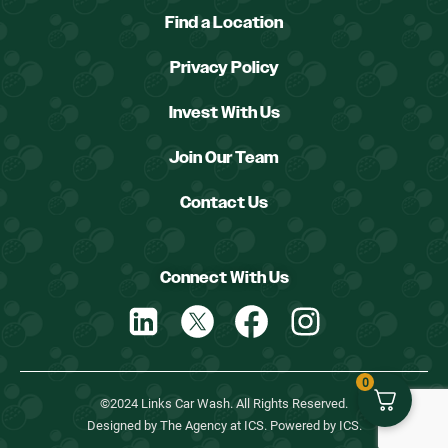
Find a Location
Privacy Policy
Invest With Us
Join Our Team
Contact Us
Connect With Us
0
©2024 Links Car Wash. All Rights Reserved.
Designed by The Agency at ICS. Powered by ICS.