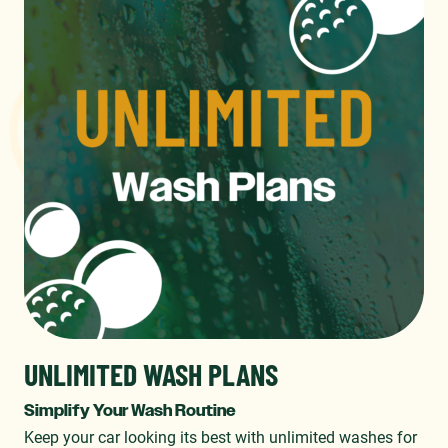
UNLIMITED WASH PLANS
Simplify Your Wash Routine
Keep your car looking its best with unlimited washes for