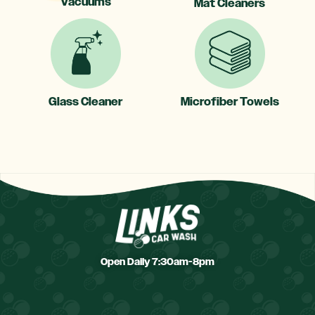
Vacuums
Mat Cleaners
Glass Cleaner
Microfiber Towels
Open Daily 7:30am-8pm