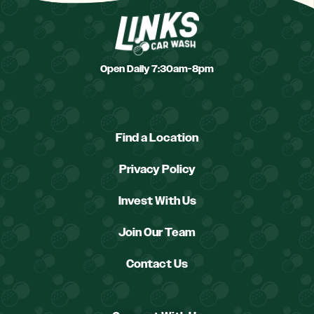
Open Daily 7:30am-8pm
Find a Location
Privacy Policy
Invest With Us
Join Our Team
Contact Us