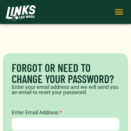
FORGOT OR NEED TO
CHANGE YOUR PASSWORD?​
Enter your email address and we will send you
an email to reset your password.
Enter Email Address
*