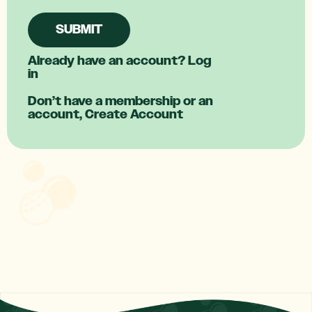
SUBMIT
Already have an account?
Log
in
Don’t have a membership or an
account,
Create Account