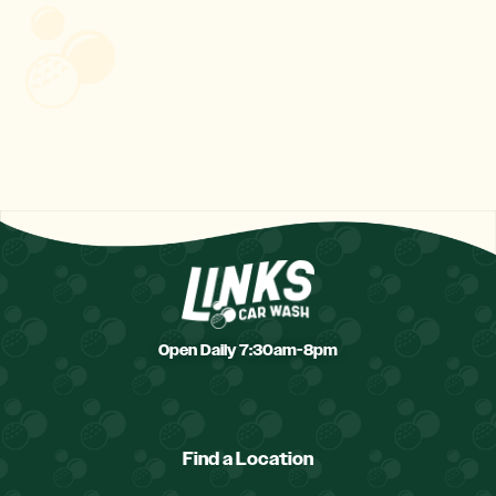
Open Daily 7:30am-8pm
Find a Location