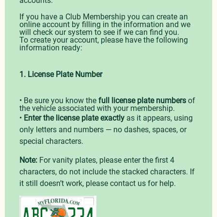
If you have a Club Membership you can create an
online account by filling in the information and we
will check our system to see if we can find you.
To create your account, please have the following
information ready:
1. License Plate Number
• Be sure you know the
full license plate numbers
of
the vehicle associated with your membership.
•
Enter the license plate exactly
as it appears, using
only letters and numbers — no dashes, spaces, or
special characters.
Note:
For vanity plates, please enter the first 4
characters, do not include the stacked characters. If
it still doesn’t work, please contact us for help.