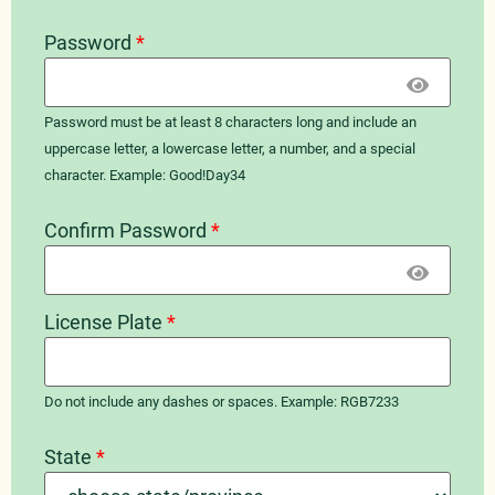
Password
*
Password must be at least 8 characters long and include an
uppercase letter, a lowercase letter, a number, and a special
character. Example: Good!Day34
Confirm Password
*
License Plate
*
Do not include any dashes or spaces. Example: RGB7233
State
*