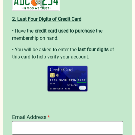
2. Last Four Digits of Credit Card
• Have the
credit card used to purchase
the
membership on hand.
• You will be asked to enter the
last four digits
of
this card to help verify your account.
Email Address
*