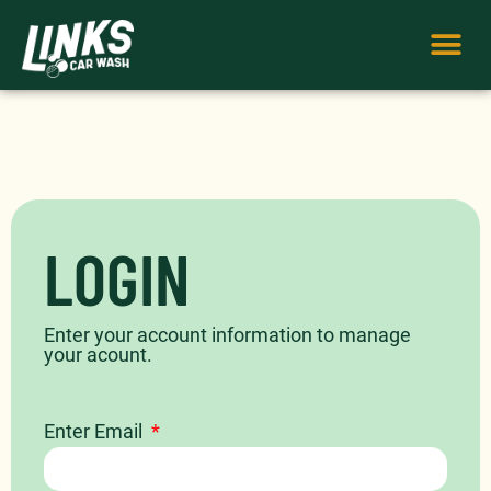
LOGIN
Enter your account information to manage
your acount.
Enter Email
*