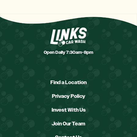
Open Daily 7:30am-8pm
Find a Location
Privacy Policy
Invest With Us
Join Our Team