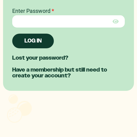
Enter Password
*
LOG IN
Lost your password?
Have a membership but still need to
create your account?